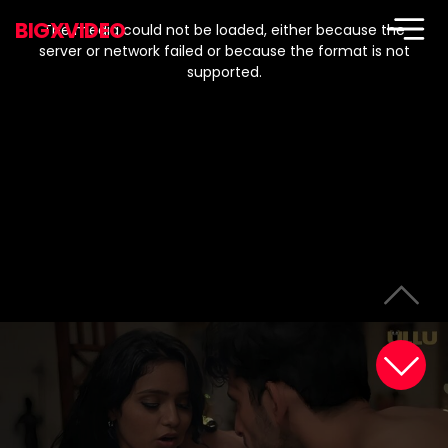
This
is
BIGXVIDEO
a
The media could not be loaded, either because the
modal
window.
server or network failed or because the format is not
supported.