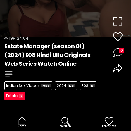
19
24:04
Estate Manager (season 01)
0
(2024) E08 Hindi Ullu Originals
Web Series Watch Online
Indian Sex Videos
2024
E08
7563
1231
16
Estate
8
Home
Search
Favorites