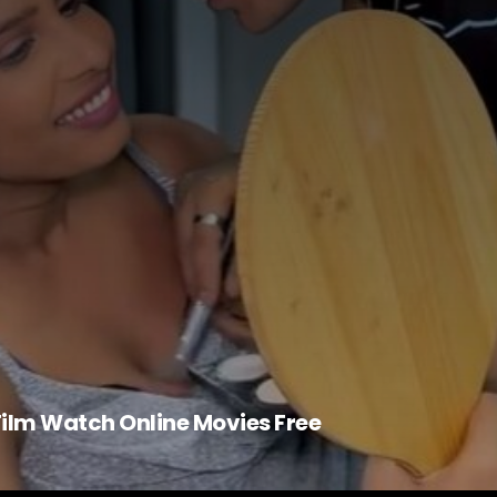
 Film Watch Online Movies Free