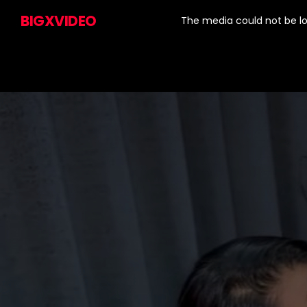
This
is
BIGXVIDEO
a
The media could not be lo
modal
window.