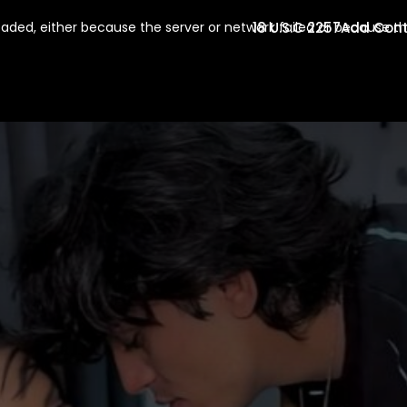
18 U.S.C 2257
Add Con
aded, either because the server or network failed or because th