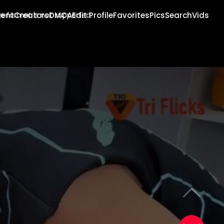
tent
Creators
DMCA
Edit Profile
Favorites
Pics
Search
Vids
e format is not supported.