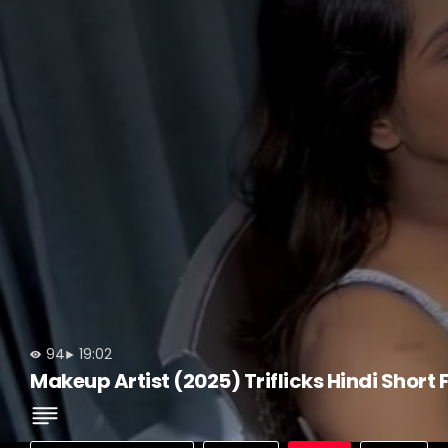
94
19:02
Makeup Artist (2025) Triflicks Hindi Short